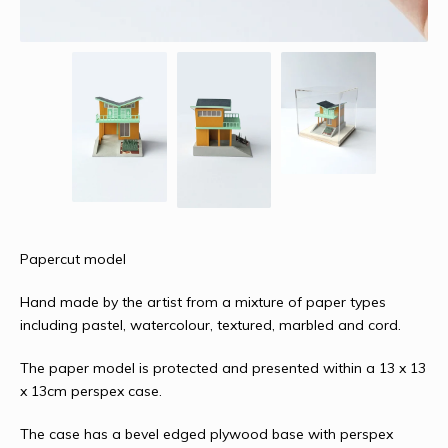
Papercut model
Hand made by the artist from a mixture of paper types
including pastel, watercolour, textured, marbled and cord.
The paper model is protected and presented within a 13 x 13
x 13cm perspex case.
The case has a bevel edged plywood base with perspex