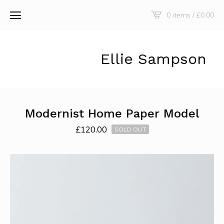
0 items /
£
0.00
Ellie Sampson
Modernist Home Paper Model
£
120.00
SOLD OUT